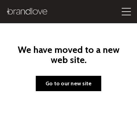
We have moved to a new
web site.
Go to our new site