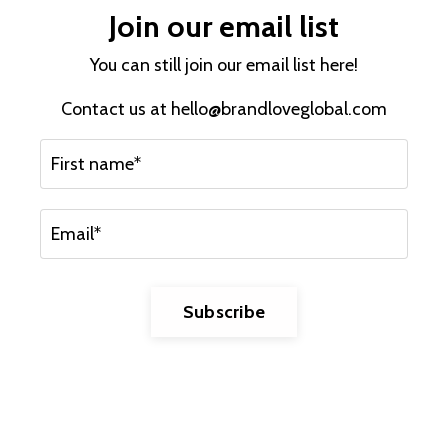
Join our email list
You can still join our email list here!
Contact us at
hello@brandloveglobal.com
Subscribe