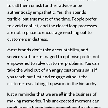
to call them or ask for their advice or be
authentically empathetic. Yes, this sounds
terrible, but true most of the time. People prefer
to avoid conflict, and the closed loop processes
are not in place to encourage reaching out to
customers in distress.
Most brands don’t take accountability, and
service staff are managed to optimise profit, not
empowered to solve customer problems. You can
take the wind out of an angry customer’s sails if
you reach out first and engage without the
customer escalating it upwards in the hierarchy.
Just a reminder that we are all in the business of
making memories. This unexpected moment can
result in your brand being remembered as the one