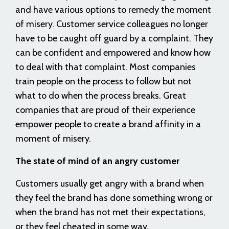
and have various options to remedy the moment
of misery. Customer service colleagues no longer
have to be caught off guard by a complaint. They
can be confident and empowered and know how
to deal with that complaint. Most companies
train people on the process to follow but not
what to do when the process breaks. Great
companies that are proud of their experience
empower people to create a brand affinity in a
moment of misery.
The state of mind of an angry customer
Customers usually get angry with a brand when
they feel the brand has done something wrong or
when the brand has not met their expectations,
or they feel cheated in some way.