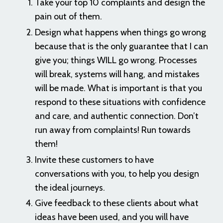
Take your top 10 complaints and design the
pain out of them.
Design what happens when things go wrong
because that is the only guarantee that I can
give you; things WILL go wrong. Processes
will break, systems will hang, and mistakes
will be made. What is important is that you
respond to these situations with confidence
and care, and authentic connection. Don’t
run away from complaints! Run towards
them!
Invite these customers to have
conversations with you, to help you design
the ideal journeys.
Give feedback to these clients about what
ideas have been used, and you will have