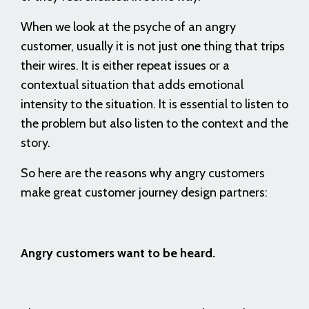
When we look at the psyche of an angry
customer, usually it is not just one thing that trips
their wires. It is either repeat issues or a
contextual situation that adds emotional
intensity to the situation. It is essential to listen to
the problem but also listen to the context and the
story.
So here are the reasons why angry customers
make great customer journey design partners:
Angry customers want to be heard.