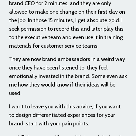
brand CEO for 2 minutes, and they are only
allowed to make one change on their first day on
the job. In those 15 minutes, I get absolute gold. I
seek permission to record this and later play this
to the executive team and even use it in training
materials for customer service teams.
They are now brand ambassadors in a weird way
once they have been listened to, they feel
emotionally invested in the brand. Some even ask
me how they would know if their ideas will be
used.
I want to leave you with this advice, if you want
to design differentiated experiences for your
brand, start with your pain points.