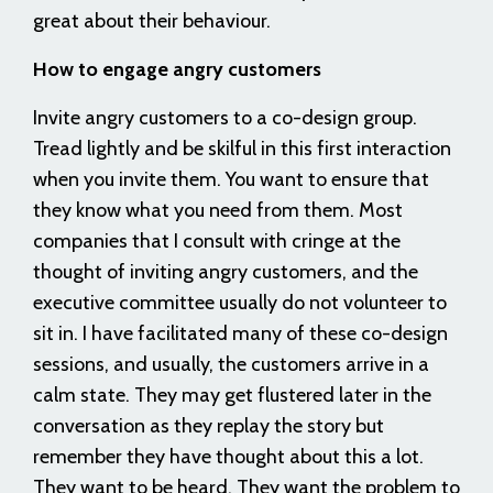
great about their behaviour.
How to engage angry customers
Invite angry customers to a co-design group.
Tread lightly and be skilful in this first interaction
when you invite them. You want to ensure that
they know what you need from them. Most
companies that I consult with cringe at the
thought of inviting angry customers, and the
executive committee usually do not volunteer to
sit in. I have facilitated many of these co-design
sessions, and usually, the customers arrive in a
calm state. They may get flustered later in the
conversation as they replay the story but
remember they have thought about this a lot.
They want to be heard. They want the problem to