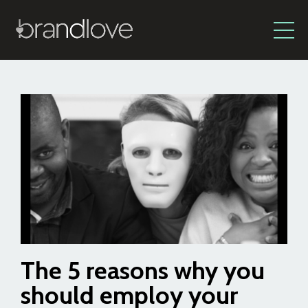
The 5 reasons why you
should employ your