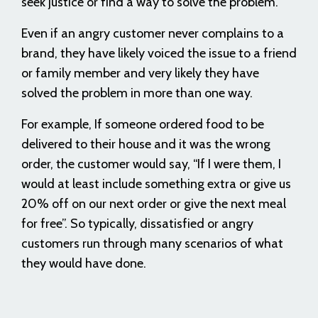
seek justice or find a way to solve the problem.
Even if an angry customer never complains to a
brand, they have likely voiced the issue to a friend
or family member and very likely they have
solved the problem in more than one way.
For example, If someone ordered food to be
delivered to their house and it was the wrong
order, the customer would say, “If I were them, I
would at least include something extra or give us
20% off on our next order or give the next meal
for free”. So typically, dissatisfied or angry
customers run through many scenarios of what
they would have done.