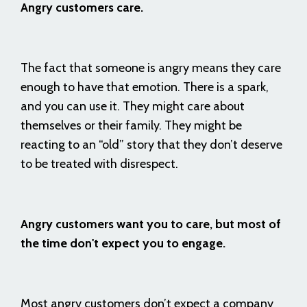
Angry customers care.
The fact that someone is angry means they care
enough to have that emotion. There is a spark,
and you can use it. They might care about
themselves or their family. They might be
reacting to an “old” story that they don’t deserve
to be treated with disrespect.
Angry customers want you to care, but most of
the time don't expect you to engage.
Most angry customers don’t expect a company