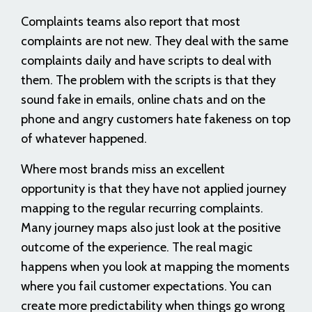
Complaints teams also report that most
complaints are not new. They deal with the same
complaints daily and have scripts to deal with
them. The problem with the scripts is that they
sound fake in emails, online chats and on the
phone and angry customers hate fakeness on top
of whatever happened.
Where most brands miss an excellent
opportunity is that they have not applied journey
mapping to the regular recurring complaints.
Many journey maps also just look at the positive
outcome of the experience. The real magic
happens when you look at mapping the moments
where you fail customer expectations. You can
create more predictability when things go wrong