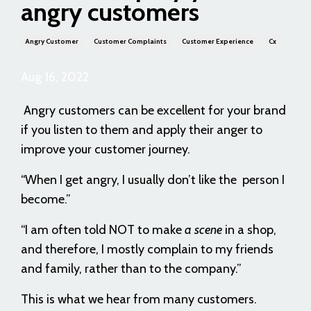
angry customers
Angry Customer
Customer Complaints
Customer Experience
Cx
Aug 16, 2022
Angry customers can be excellent for your brand
if you listen to them and apply their anger to
improve your customer journey.
“When I get angry, I usually don’t like the person I
become.”
“I am often told NOT to make
a scene
in a shop,
and therefore, I mostly complain to my friends
and family, rather than to the company.”
This is what we hear from many customers.