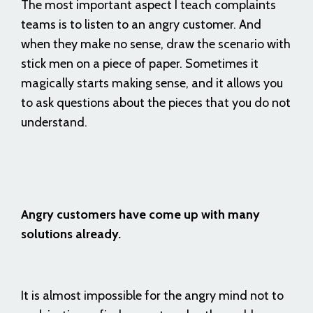
The most important aspect I teach complaints
teams is to listen to an angry customer. And
when they make no sense, draw the scenario with
stick men on a piece of paper. Sometimes it
magically starts making sense, and it allows you
to ask questions about the pieces that you do not
understand.
Angry customers have come up with many
solutions already.
It is almost impossible for the angry mind not to