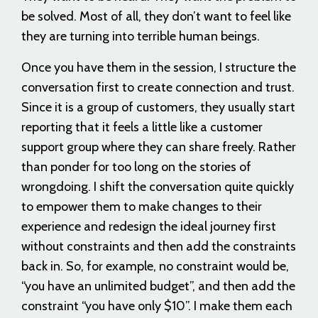
be solved. Most of all, they don’t want to feel like
they are turning into terrible human beings.
Once you have them in the session, I structure the
conversation first to create connection and trust.
Since it is a group of customers, they usually start
reporting that it feels a little like a customer
support group where they can share freely. Rather
than ponder for too long on the stories of
wrongdoing. I shift the conversation quite quickly
to empower them to make changes to their
experience and redesign the ideal journey first
without constraints and then add the constraints
back in. So, for example, no constraint would be,
“you have an unlimited budget”, and then add the
constraint “you have only $10”. I make them each