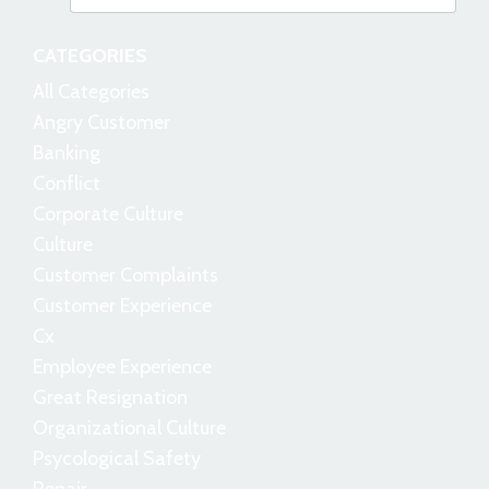
CATEGORIES
All Categories
Angry Customer
Banking
Conflict
Corporate Culture
Culture
Customer Complaints
Customer Experience
Cx
Employee Experience
Great Resignation
Organizational Culture
Psycological Safety