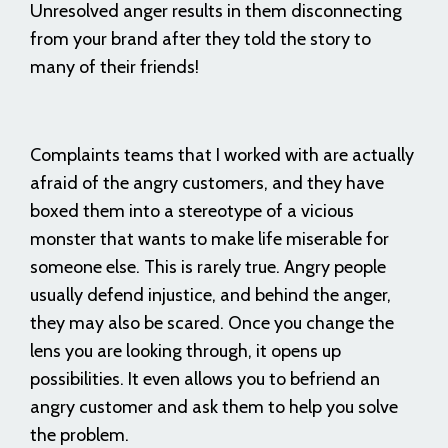
Unresolved anger results in them disconnecting
from your brand after they told the story to
many of their friends!
Complaints teams that I worked with are actually
afraid of the angry customers, and they have
boxed them into a stereotype of a vicious
monster that wants to make life miserable for
someone else. This is rarely true. Angry people
usually defend injustice, and behind the anger,
they may also be scared. Once you change the
lens you are looking through, it opens up
possibilities. It even allows you to befriend an
angry customer and ask them to help you solve
the problem.