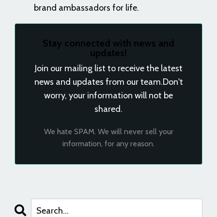
brand ambassadors for life.
Stay connected with news and
updates!
Join our mailing list to receive the latest
news and updates from our team.
Don't
worry, your information will not be
shared.
We hate SPAM. We will never sell your
information, for any reason.