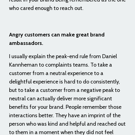
who cared enough to reach out.
Angry customers can make great brand
ambassadors.
I usually explain the peak-end rule from Daniel
Kannheman to complaints teams. To take a
customer from a neutral experience to a
delightful experience is hard to do consistently,
but to take a customer from a negative peak to
neutral can actually deliver more significant
benefits for your brand. People remember those
interactions better. They have an imprint of the
person who was kind and helpful and reached out
to them in a moment when they did not feel