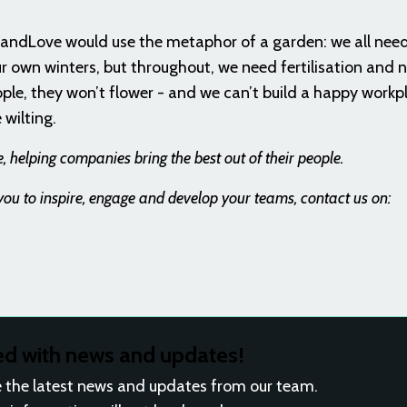
randLove would use the metaphor of a garden: we all need
r own winters, but throughout, we need fertilisation and n
ople, they won’t flower - and we can’t build a happy workp
 wilting.
 helping companies bring the best out of their people.
u to inspire, engage and develop your teams, contact us on:
ed with news and updates!
ive the latest news and updates from our team.