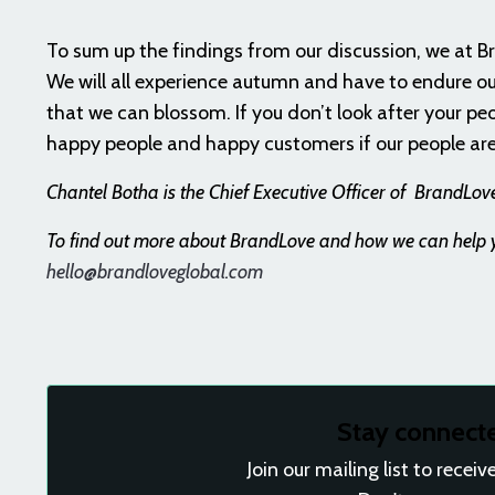
To sum up the findings from our discussion, we at B
We will all experience autumn and have to endure ou
that we can blossom. If you don’t look after your pe
happy people and happy customers if our people are
Chantel Botha
is the
Chief Executive Officer of
BrandLove,
To find out more about BrandLove and how we can help yo
hello@brandloveglobal.com
Stay connect
Join our mailing list to rece