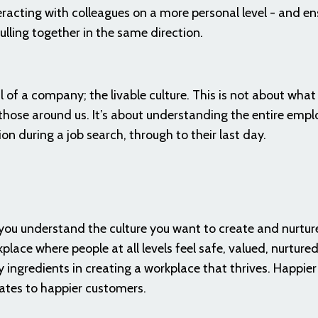
racting with colleagues on a more personal level - and en
lling together in the same direction.
 of a company; the livable culture. This is not about what 
t those around us. It’s about understanding the entire emp
ion during a job search, through to their last day.
ou understand the culture you want to create and nurture
place where people at all levels feel safe, valued, nurtured
ingredients in creating a workplace that thrives. Happier
ates to happier customers.