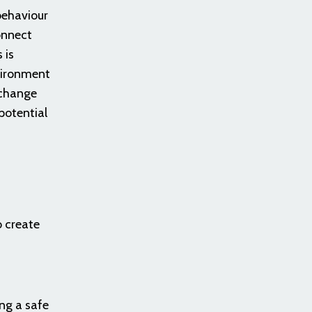
behaviour
onnect
 is
vironment
 change
potential
o create
ng a safe