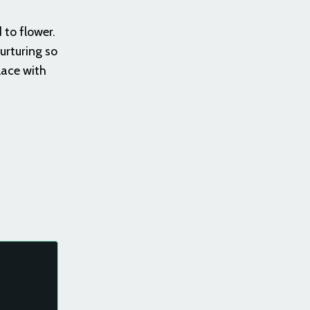
 to flower.
urturing so
lace with