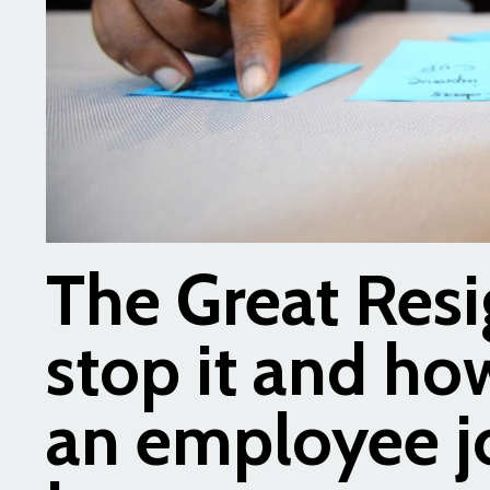
The Great Resi
stop it and how
an employee j