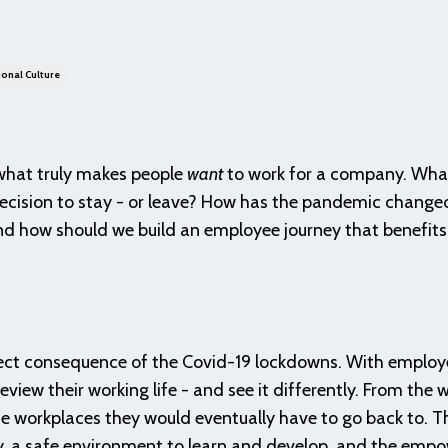
onal Culture
 what truly makes people
want
to work for a company. What 
ecision to stay - or leave? How has the pandemic change
nd how should we build an employee journey that benefits
irect consequence of the Covid-19 lockdowns. With employ
iew their working life - and see it differently. From the 
the workplaces they would eventually have to go back to. Th
ty, a safe environment to learn and develop, and the em