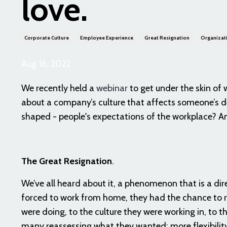
love.
Corporate Culture
Employee Experience
Great Resignation
Organizati
Aug 16, 2022
We recently held a
webinar
to get under the skin of
about a company’s culture that affects someone’s d
shaped - people's expectations of the workplace? A
The Great Resignation
.
We’ve all heard about it, a phenomenon that is a d
forced to work from home, they had the chance to rev
were doing, to the culture they were working in, to 
many reassessing what they wanted: more flexibili