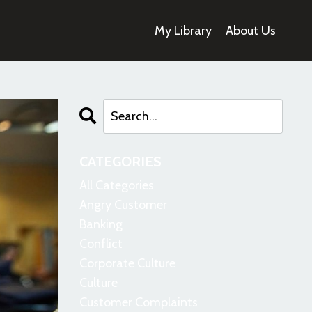
My Library
About Us
CATEGORIES
All Categories
Angry Customer
Banking
Conflict
Corporate Culture
Culture
Customer Complaints