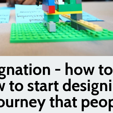
gnation - how to
 to start design
ourney that peo