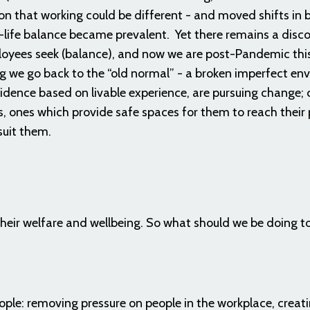
ion that working could be different - and moved shifts in 
-life balance became prevalent. Yet there remains a disc
oyees seek (balance), and now we are post-Pandemic this
 we go back to the “old normal” - a broken imperfect en
idence based on livable experience, are pursuing change;
, ones which provide safe spaces for them to reach their 
suit them.
 their welfare and wellbeing. So what should we be doing t
ple: removing pressure on people in the workplace, creati