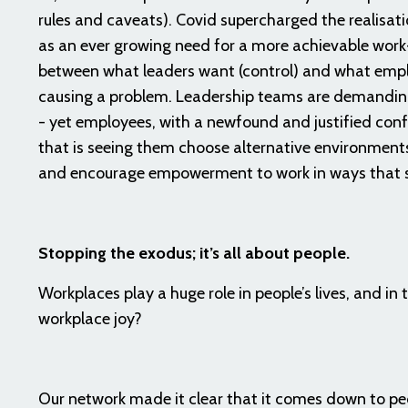
rules and caveats). Covid supercharged the realisat
as an ever growing need for a more achievable work
between what leaders want (control) and what empl
causing a problem. Leadership teams are demanding
- yet employees, with a newfound and justified conf
that is seeing them choose alternative environments
and encourage empowerment to work in ways that 
Stopping the exodus; it’s all about people.
Workplaces play a huge role in people’s lives, and in
workplace joy?
Our network made it clear that it comes down to peo