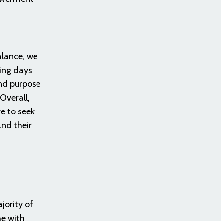
alance, we
ling days
and purpose
Overall,
ve to seek
and their
jority of
me with