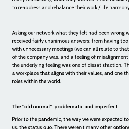
to readdress and rebalance their work / life harmon
Asking our network what they felt had been wrong w
received fairly unanimous answers: from having too 
with unnecessary meetings (we can all relate to that
of the company was, and a feeling of misalignment
the underlying feeling was one of dissatisfaction. Th
a workplace that aligns with their values, and one th
roles within the world.
The “old normal”: problematic and imperfect.
Prior to the pandemic, the way we were expected to 
us, the status quo. There weren’t many other options