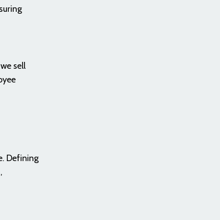
suring
we sell
loyee
. Defining
,