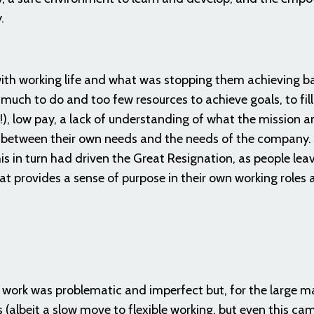
y.
ith working life and what was stopping them achieving b
much to do and too few resources to achieve goals, to fil
!), low pay, a lack of understanding of what the mission 
 between their own needs and the needs of the company. 
is in turn had driven the Great Resignation, as people lea
at provides a sense of purpose in their own working roles 
work was problematic and imperfect but, for the large ma
 (albeit a slow move to flexible working, but even this ca