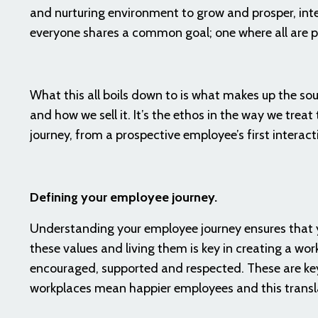
and nurturing environment to grow and prosper, inte
everyone shares a common goal; one where all are pu
What this all boils down to is what makes up the soul
and how we sell it. It’s the ethos in the way we trea
journey, from a prospective employee’s first interact
Defining your employee journey.
Understanding your employee journey ensures that y
these values and living them is key in creating a work
encouraged, supported and respected. These are key 
workplaces mean happier employees and this transl