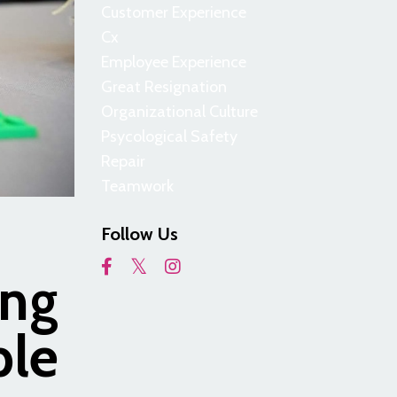
Customer Experience
Cx
Employee Experience
Great Resignation
Organizational Culture
Psycological Safety
Repair
Teamwork
Follow Us
ing
ple