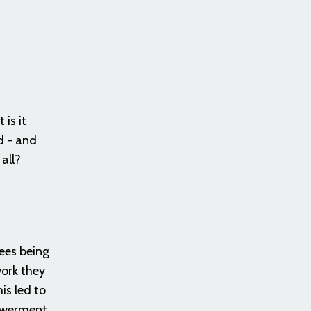
is it
d - and
 all?
ees being
work they
is led to
powerment